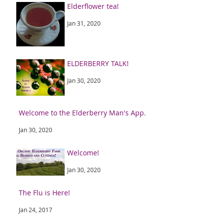
Elderflower tea!
Jan 31, 2020
ELDERBERRY TALK!
Jan 30, 2020
Welcome to the Elderberry Man's App.
Jan 30, 2020
Welcome!
Jan 30, 2020
The Flu is Here!
Jan 24, 2017