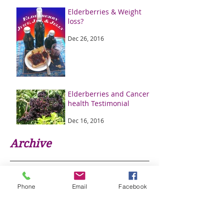
Elderberries & Weight
loss?
Dec 26, 2016
Elderberries and Cancer
health Testimonial
Dec 16, 2016
Archive
January 2020
(4)
4 posts
January 2017
(1)
1 post
Phone
Email
Facebook
December 2016
(2)
2 posts
Search By Tags