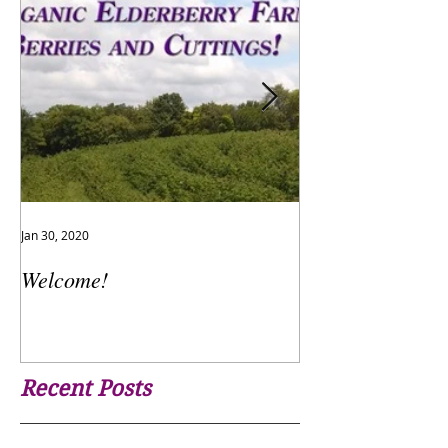
Jan 30, 2020
Jan 24, 2017
Welcome!
The Flu is Here!
Recent Posts