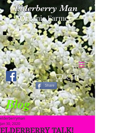
Elderberry Man
Organic Farmer
Cart
Share
Blog
elderberryman
Jan 30, 2020
ELDERBERRY TALK!