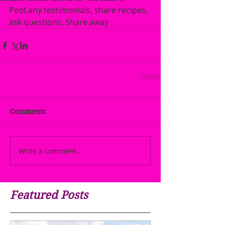
Post any testimonials, share recipes, 
ask questions. Share away
Comments
Write a comment...
Featured Posts