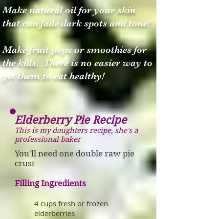
Make natural oil for your skin
that can fade dark spots and tone!
Make fruit pops or smoothies for
the kids. There is no easier way to
get them to eat healthy!
Elderberry Pie Recipe
This is my daughters recipe, she's a
professional baker
You'll need one double raw pie
crust
Filling Ingredients
4 cups fresh or frozen
elderberries