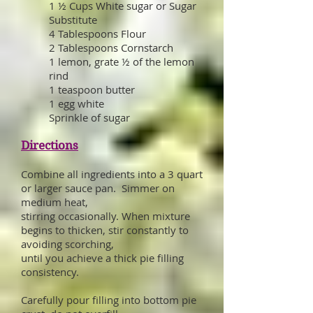
1 ½ Cups White sugar or Sugar
Substitute
4 Tablespoons Flour
2 Tablespoons Cornstarch
1 lemon, grate ½ of the lemon
rind
1 teaspoon butter
1 egg white
Sprinkle of sugar
Directions
Combine all ingredients into a 3 quart
or larger sauce pan. Simmer on
medium heat,
stirring occasionally. When mixture
begins to thicken, stir constantly to
avoiding scorching,
until you achieve a thick pie filling
consistency.
Carefully pour filling into bottom pie