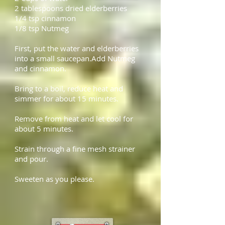
2 tablespoons
dried elderberries
1/4 tsp
cinnamon
1/8 tsp Nutmeg
First, put the water and elderberries
into a small saucepan.Add Nutmeg
and cinnamon.
Bring to a boil, reduce heat and
simmer for about 15 minutes.
Remove from heat and let cool for
about 5 minutes.
Strain through a fine mesh strainer
and pour.
Sweeten as you please.