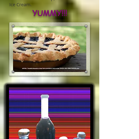
Ice Cream.
YUMMY!!!