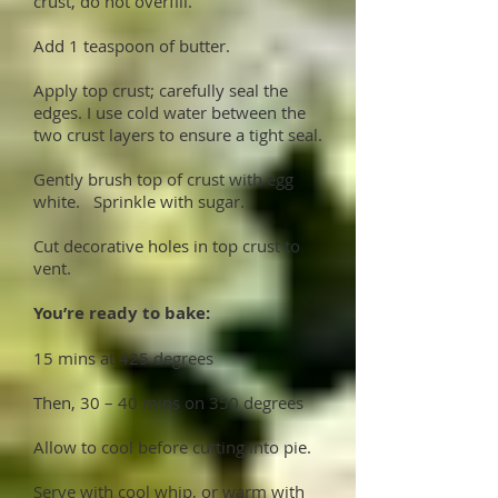
crust, do not overfill.
Add 1 teaspoon of butter.
Apply top crust; carefully seal the
edges. I use cold water between the
two crust layers to ensure a tight seal.
Gently brush top of crust with egg
white. Sprinkle with sugar.
Cut decorative holes in top crust to
vent.
You’re ready to bake:
15 mins at 425 degrees
Then, 30 – 40 mins on 350 degrees
Allow to cool before cutting into pie.
Serve with cool whip, or warm with