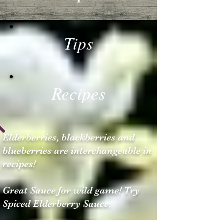
Tips
Recipes
Elderberries, blackberries and
blueberries are interchangeable in
recipes!
Great Sauce for wild game! Try
Spiced Elderberry Sauce.