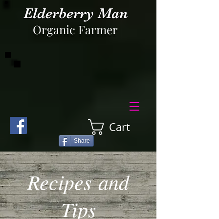
Elderberry Man
Organic Farmer
Cart
Share
Recipes and
Tips