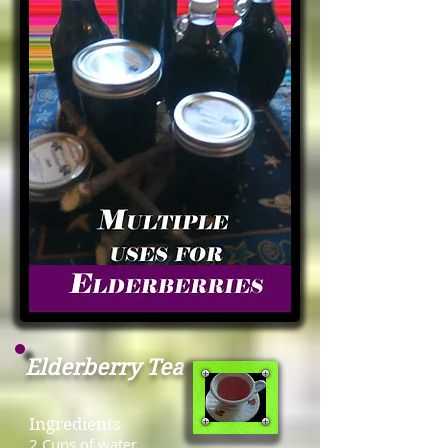
Elderberry Tea
Ingredients
2 Cups of water