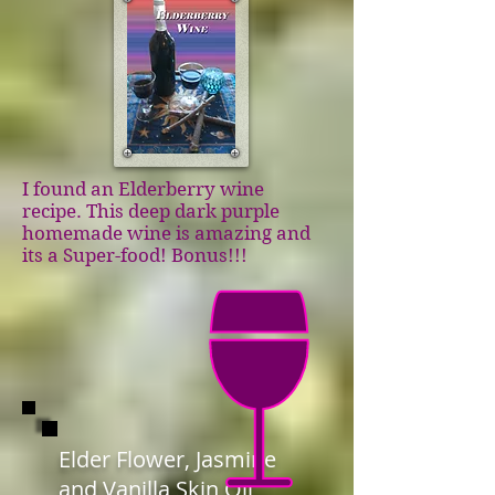
I found an Elderberry wine
recipe. This deep dark purple
homemade wine is amazing and
its a Super-food! Bonus!!!
Elder Flower, Jasmine
and Vanilla Skin Oil