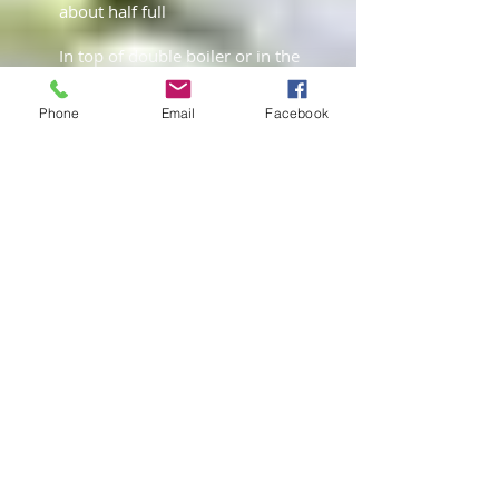
about half full
In top of double boiler or in the
metal or glass bowl, add all
ingredients.
Phone
Email
Facebook
Simmer 2 hours, careful not to
allow the oil to boil. Stir every
20-30 minutes
Remove from heat; allow sitting
and cooling for 30 mins
Strain oil through a fine mesh
strainer; allow draining for 20-
30 mins.
Take herbs from strainer, place
in cheesecloth and squeeze out
all the excess oil. Discard herbs
Place oil into airtight glass jar,
should keep for 4 – 6 months