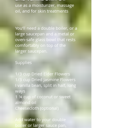
use as a moisturizer, massage
oil, and for skin treatments
You’ll need a double boiler, or a
large saucepan and a metal or
oven-safe glass bowl that rests
comfortably on top of the
larger saucepan.
Supplies
1/3 cup Dried Elder Flowers
1/3 cup Dried Jasmine Flowers
I vanilla bean, split in half, long
ways
1 ¼ cup of coconut or sweet
almond oil
Cheesecloth (optional)
Add water to your double
boiler or larger sauce pan,